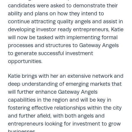
candidates were asked to demonstrate their
ability and plans on how they intend to
continue attracting quality angels and assist in
developing investor ready entrepreneurs, Katie
will now be tasked with implementing formal
processes and structures to Gateway Angels
to generate successful investment
opportunities.
Katie brings with her an extensive network and
deep understanding of emerging markets that
will further enhance Gateway Angels
capabilities in the region and will be key in
fostering effective relationships within the city
and further afield, with both angels and
entrepreneurs looking for investment to grow
businesses.