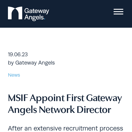
Skip
to
content
19.06.23
by
Gateway Angels
News
MSIF Appoint First Gateway
Angels Network Director
After an extensive recruitment process