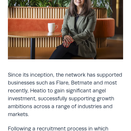
Since its inception, the network has supported
businesses such as Flare, Betmate and most
recently, Heatio to gain significant angel
investment, successfully supporting growth
ambitions across a range of industries and
markets.
Following a recruitment process in which