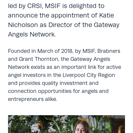
led by CRSI, MSIF is delighted to
announce the appointment of Katie
Nicholson as Director of the Gateway
Angels Network.
Founded in March of 2018, by MSIF, Brabners
and Grant Thornton, the Gateway Angels
Network exists as an important link for active
angel investors in the Liverpool City Region
and provides quality investment and
connection opportunities for angels and
entrepreneurs alike.