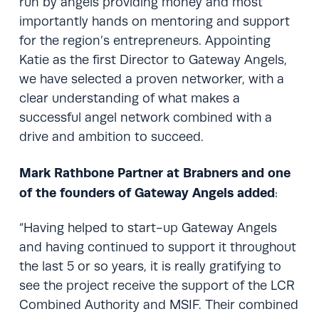
run by angels providing money and most
importantly hands on mentoring and support
for the region’s entrepreneurs. Appointing
Katie as the first Director to Gateway Angels,
we have selected a proven networker, with a
clear understanding of what makes a
successful angel network combined with a
drive and ambition to succeed.
Mark Rathbone Partner at Brabners
and one
of the founders of Gateway Angels added
:
“Having helped to start-up Gateway Angels
and having continued to support it throughout
the last 5 or so years, it is really gratifying to
see the project receive the support of the LCR
Combined Authority and MSIF. Their combined