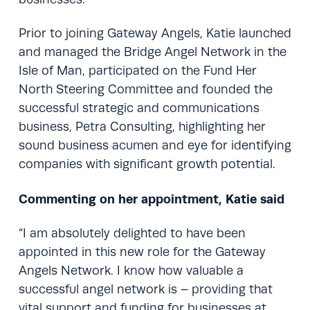
Prior to joining Gateway Angels, Katie launched
and managed the Bridge Angel Network in the
Isle of Man, participated on the Fund Her
North Steering Committee and founded the
successful strategic and communications
business, Petra Consulting, highlighting her
sound business acumen and eye for identifying
companies with significant growth potential.
Commenting on her appointment, Katie said
“I am absolutely delighted to have been
appointed in this new role for the Gateway
Angels Network. I know how valuable a
successful angel network is – providing that
vital support and funding for businesses at