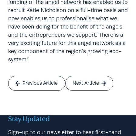
funding of the angel network has enabled us to
recruit Katie Nicholson on a full-time basis and
now enables us to professionalise what we
have been doing for the benefit of the angels
and the entrepreneurs we support. There is a
very exciting future for this angel network as a
key component of the region’s growing eco-
system”.
Previous Article
Next Article
Stay Updated
Sign-up to our newsletter to hear first-hand