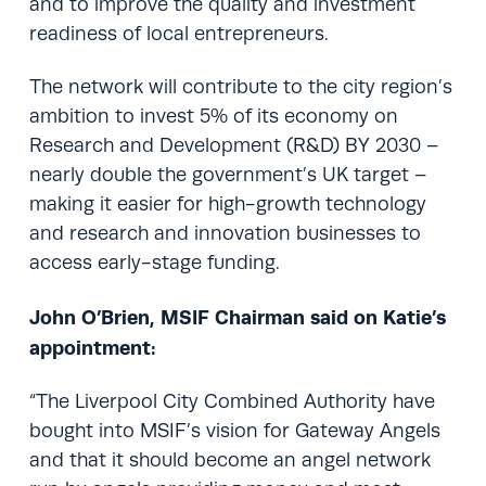
and to improve the quality and investment
readiness of local entrepreneurs.
The network will contribute to the city region’s
ambition to invest 5% of its economy on
Research and Development (R&D) BY 2030 –
nearly double the government’s UK target –
making it easier for high-growth technology
and research and innovation businesses to
access early-stage funding.
John O’Brien, MSIF Chairman said on Katie’s
appointment:
“The Liverpool City Combined Authority have
bought into MSIF’s vision for Gateway Angels
and that it should become an angel network