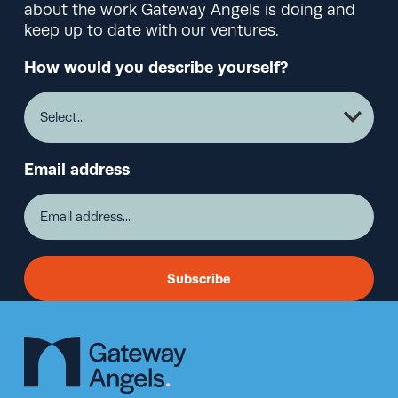
about the work Gateway Angels is doing and
keep up to date with our ventures.
How would you describe yourself?
Email address
Subscribe