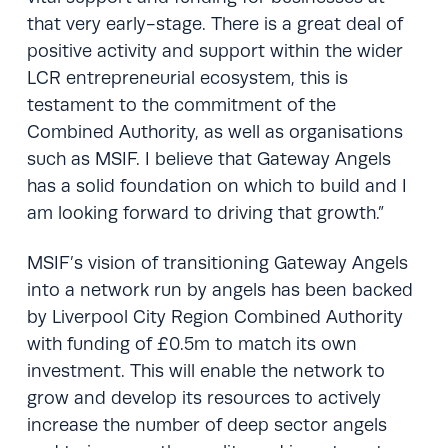
that very early-stage. There is a great deal of
positive activity and support within the wider
LCR entrepreneurial ecosystem, this is
testament to the commitment of the
Combined Authority, as well as organisations
such as MSIF. I believe that Gateway Angels
has a solid foundation on which to build and I
am looking forward to driving that growth.”
MSIF’s vision of transitioning Gateway Angels
into a network run by angels has been backed
by Liverpool City Region Combined Authority
with funding of £0.5m to match its own
investment. This will enable the network to
grow and develop its resources to actively
increase the number of deep sector angels