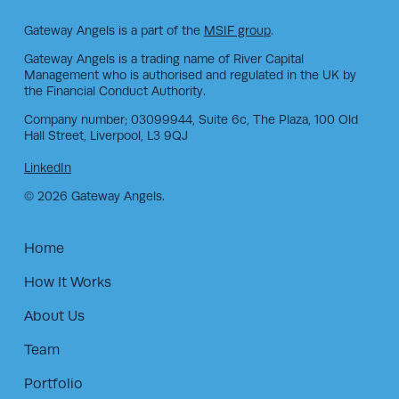
Gateway Angels is a part of the
MSIF group
.
Gateway Angels is a trading name of River Capital
Management who is authorised and regulated in the UK by
the Financial Conduct Authority.
Company number; 03099944, Suite 6c, The Plaza, 100 Old
Hall Street, Liverpool, L3 9QJ
LinkedIn
© 2026 Gateway Angels.
Home
How It Works
About Us
Team
Portfolio