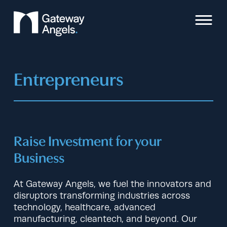
Skip
to
content
Entrepreneurs
Raise Investment for your
Business
At Gateway Angels, we fuel the innovators and
disruptors transforming industries across
technology, healthcare, advanced
manufacturing, cleantech, and beyond. Our