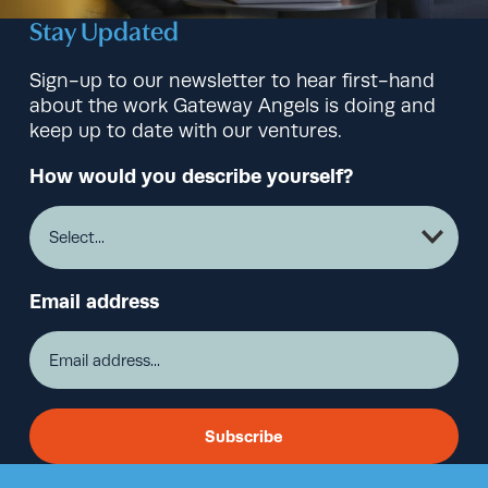
Stay Updated
Sign-up to our newsletter to hear first-hand
about the work Gateway Angels is doing and
keep up to date with our ventures.
How would you describe yourself?
Email address
Subscribe