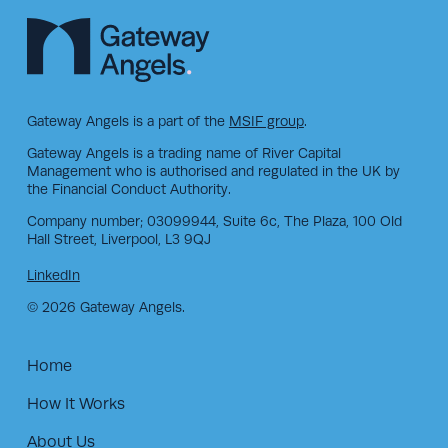
Gateway Angels is a part of the
MSIF group
.
Gateway Angels is a trading name of River Capital
Management who is authorised and regulated in the UK by
the Financial Conduct Authority.
Company number; 03099944, Suite 6c, The Plaza, 100 Old
Hall Street, Liverpool, L3 9QJ
LinkedIn
© 2026 Gateway Angels.
Home
How It Works
About Us