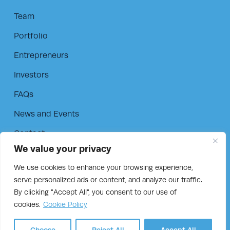
Team
Portfolio
Entrepreneurs
Investors
FAQs
News and Events
Contact
We value your privacy
Privacy Policy
We use cookies to enhance your browsing experience,
Cookie Policy
serve personalized ads or content, and analyze our traffic.
By clicking "Accept All", you consent to our use of
cookies.
Cookie Policy