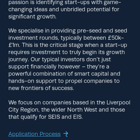
passion is identifying start-ups with game-
changing ideas and unbridled potential for
significant growth.
We specialise in providing pre-seed and seed
investment rounds, typically between £50k-
£1m. This is the critical stage when a start-up
requires investment to truly begin its growth
journey. Our typical investors don’t just
support financially however – they’re a
powerful combination of smart capital and
hands-on support to propel companies to
new frontiers of success.
We focus on companies based in the Liverpool
City Region, the wider North West and those
that qualify for SEIS and EIS.
Application Process