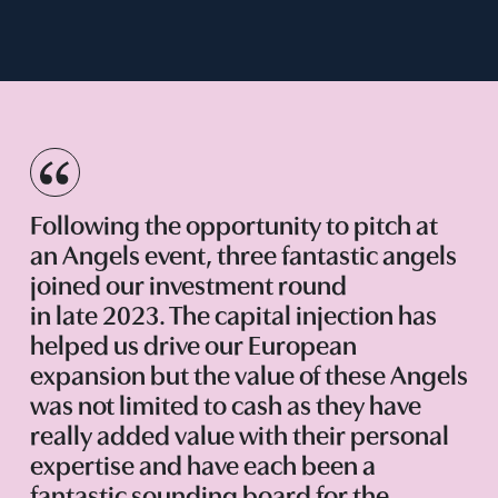
Following the opportunity to pitch at
an Angels event, three fantastic angels
joined our investment round
in late 2023. The capital injection has
helped us drive our European
expansion but the value of these Angels
was not limited to cash as they have
really added value with their personal
expertise and have each been a