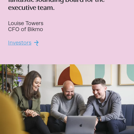
fantastic sounding board for the
executive team.
Louise Towers
CFO of Bikmo
Investors