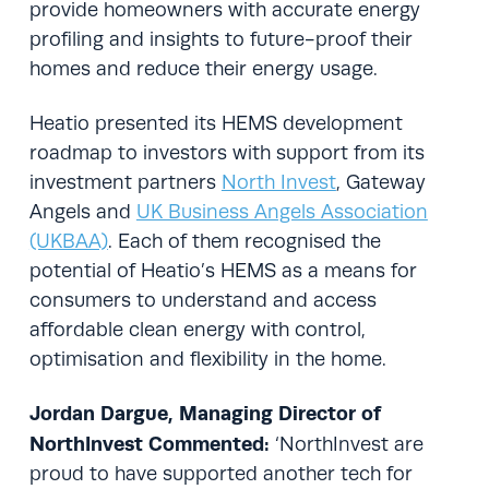
provide homeowners with accurate energy
profiling and insights to future-proof their
homes and reduce their energy usage.
Heatio presented its HEMS development
roadmap to investors with support from its
investment partners
North Invest
, Gateway
Angels and
UK Business Angels Association
(UKBAA)
. Each of them recognised the
potential of Heatio’s HEMS as a means for
consumers to understand and access
affordable clean energy with control,
optimisation and flexibility in the home.
Jordan Dargue, Managing Director of
NorthInvest Commented:
‘NorthInvest are
proud to have supported another tech for