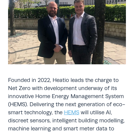
Founded in 2022, Heatio leads the charge to
Net Zero with development underway of its
innovative Home Energy Management System
(HEMS). Delivering the next generation of eco-
smart technology, the
HEMS
will utilise AI,
discreet sensors, intelligent building modelling,
machine learning and smart meter data to