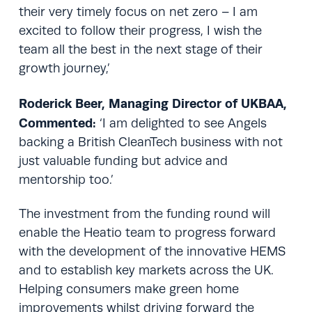
their very timely focus on net zero – I am
excited to follow their progress, I wish the
team all the best in the next stage of their
growth journey,’
Roderick Beer, Managing Director of UKBAA,
Commented:
‘I am delighted to see Angels
backing a British CleanTech business with not
just valuable funding but advice and
mentorship too.’
The investment from the funding round will
enable the Heatio team to progress forward
with the development of the innovative HEMS
and to establish key markets across the UK.
Helping consumers make green home
improvements whilst driving forward the