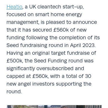
Heatio
, a UK cleantech start-up,
focused on smart home energy
management, is pleased to announce
that it has secured £560k of new
funding following the completion of its
Seed fundraising round in April 2023.
Having an original target fundraise of
£500k, the Seed Funding round was
significantly oversubscribed and
capped at £560k, with a total of 30
new angel investors supporting the
round.