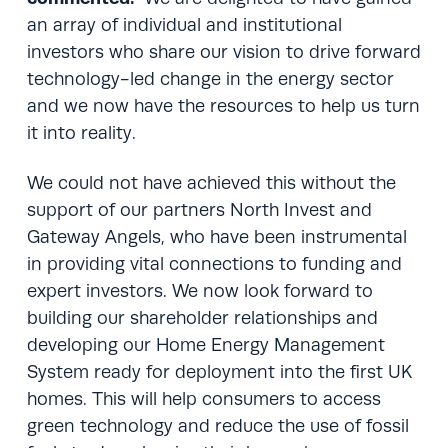
an array of individual and institutional
investors who share our vision to drive forward
technology-led change in the energy sector
and we now have the resources to help us turn
it into reality.
We could not have achieved this without the
support of our partners North Invest and
Gateway Angels, who have been instrumental
in providing vital connections to funding and
expert investors. We now look forward to
building our shareholder relationships and
developing our Home Energy Management
System ready for deployment into the first UK
homes. This will help consumers to access
green technology and reduce the use of fossil