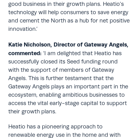
good business in their growth plans. Heatio’s
technology will help consumers to save energy
and cement the North as a hub for net positive
innovation.’
Katie Nicholson, Director of Gateway Angels,
commented:
‘I am delighted that Heatio has
successfully closed its Seed funding round
with the support of members of Gateway
Angels. This is further testament that the
Gateway Angels plays an important part in the
ecosystem, enabling ambitious businesses to
access the vital early-stage capital to support
their growth plans.
Heatio has a pioneering approach to
renewable energy use in the home and with