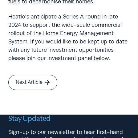
fuels to decarbonise their homes.’
Heatio’s anticipate a Series A round in late
2024 to support the wide-scale commercial
rollout of the Home Energy Management
System. If you would like to be kept up to date
with any future investment opportunities
please join our investment panel below.
Next Article
Stay Updated
Sign-up to our newsletter to hear first-hand