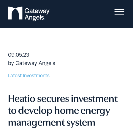
Skip
to
content
09.05.23
by
Gateway Angels
Latest Investments
Heatio secures investment
to develop home energy
management system