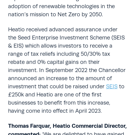
adoption of renewable technologies in the
nation’s mission to Net Zero by 2050.
Heatio received advanced assurance under
the Seed Enterprise Investment Scheme (SEIS
& EIS) which allows investors to receive a
range of tax reliefs including 50/30% tax
rebate and 0% capital gains on their
investment. In September 2022 the Chancellor
announced an increase to the amount of
investment that could be raised under
SEIS
to
£250k and Heatio are one of the first
businesses to benefit from this increase,
having come into effect in April 2023.
Thomas Farquar, Heatio Commercial Director,
commented:
‘We are delighted to have gained