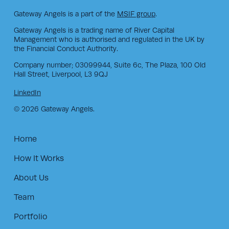
Gateway Angels is a part of the
MSIF group
.
Gateway Angels is a trading name of River Capital
Management who is authorised and regulated in the UK by
the Financial Conduct Authority.
Company number; 03099944, Suite 6c, The Plaza, 100 Old
Hall Street, Liverpool, L3 9QJ
LinkedIn
© 2026 Gateway Angels.
Home
How It Works
About Us
Team
Portfolio