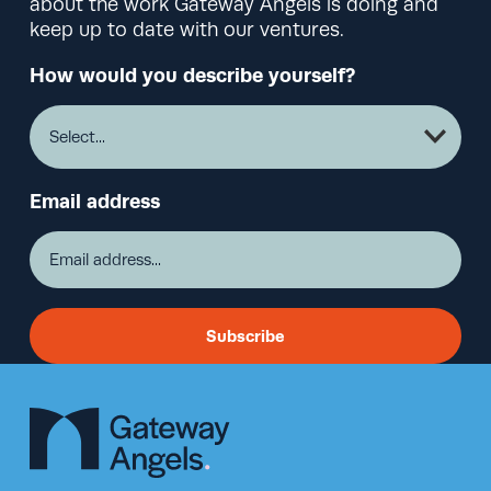
about the work Gateway Angels is doing and
keep up to date with our ventures.
How would you describe yourself?
Email address
Subscribe